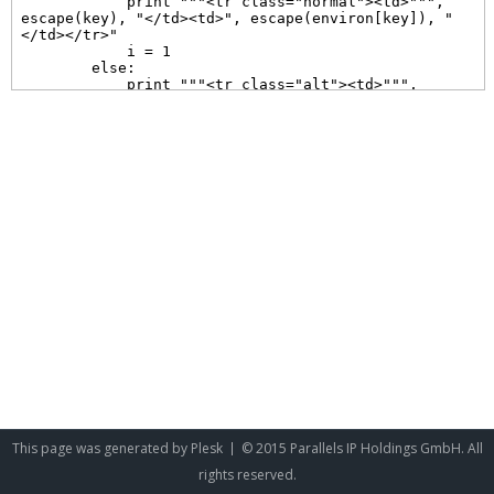
This page was generated by
Plesk
© 2015 Parallels IP Holdings GmbH. All
rights reserved.