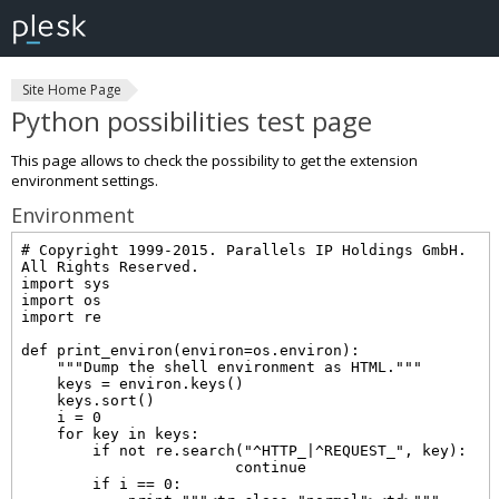
Site Home Page
Python possibilities test page
This page allows to check the possibility to get the extension
environment settings.
Environment